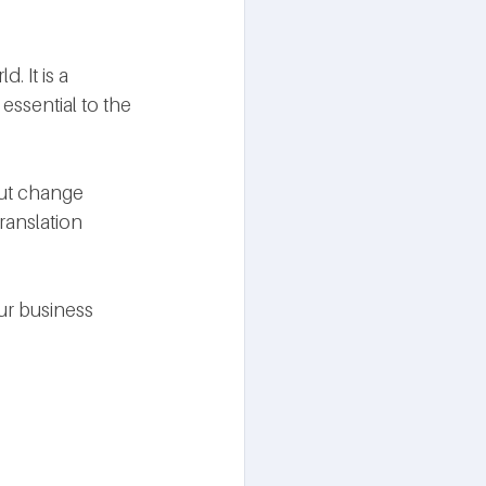
 It is a 
essential to the 
ut change 
ranslation 
ur business 