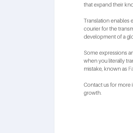
that expand their kn
Translation enables 
courier for the transm
development of a glob
Some expressions and
when you literally tr
mistake, known as 
Fa
Contact us for more 
growth.