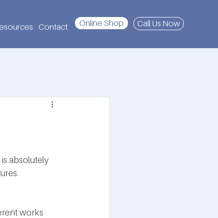
Online Shop
Call Us Now
esources
Contact
is absolutely 
ures. 
erent works 