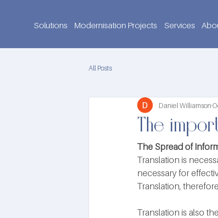
Solutions
Modernisation Projects
Services
Abo
All Posts
Daniel Williamson
O
The import
The Spread of Inform
Translation is necess
necessary for effect
Translation, therefore
Translation is also 