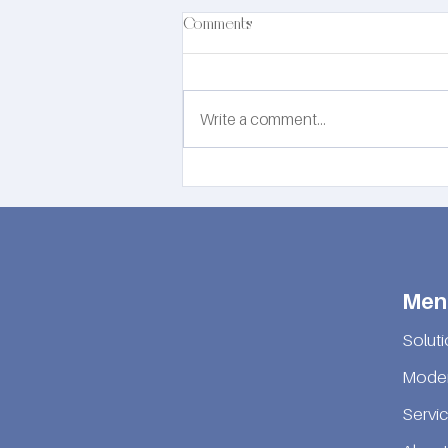
Comments
Write a comment...
EN81-76 Evacuation Secondary
Power Supply Solution by DSW
Solutions
Men
Solut
Moder
Servi