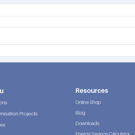
Looking for a net zero elevator?
✅ Co
leade
Resources
u
Online Shop
ions
Blog
nisation Projects
Downloads
ces
Energy Savings Calculator