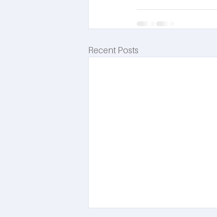
Recent Posts