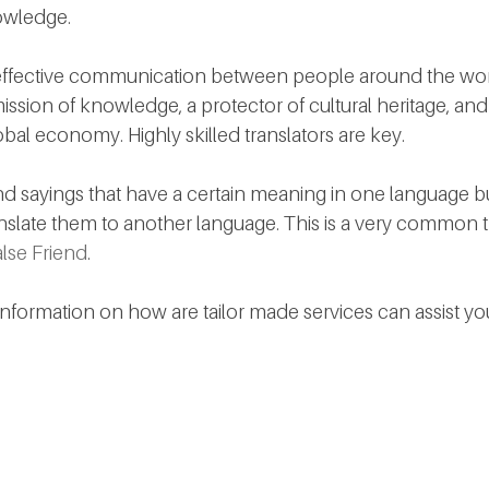
owledge.
effective communication between people around the world.
ission of knowledge, a protector of cultural heritage, and 
al economy. Highly skilled translators are key. 
 sayings that have a certain meaning in one language b
anslate them to another language. This is a very common t
lse Friend
. 
information on how are tailor made services can assist yo