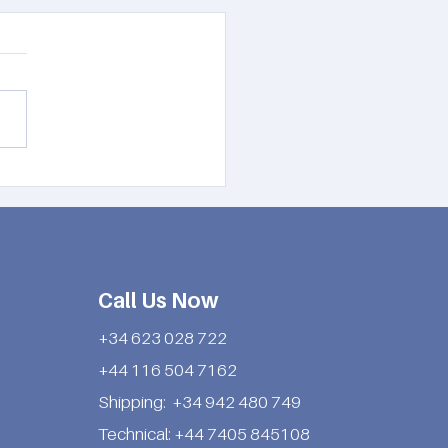
nsider these 2023
rship tips:
Call Us Now
+34 623 028 722
+44 116 504 7162
Shipping: +34 942 480 749
Technical: +44 7405 845108