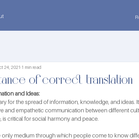
ut
R
ct 24, 2021
1 min read
ance of correct translation
ation and Ideas:
ary for the spread of information, knowledge, and ideas. It 
ive and empathetic communication between different cult
, is critical for social harmony and peace.
the only medium through which people come to know diff