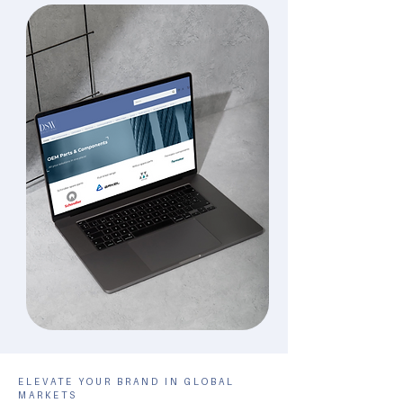
ELEVATE YOUR BRAND IN GLOBAL
MARKETS