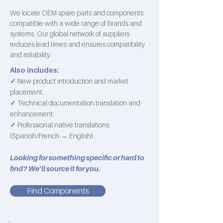
We locate OEM spare parts and components
compatible with a wide range of brands and
systems. Our global network of suppliers
reduces lead times and ensures compatibility
and reliability.
Also includes:
✓
New product introduction and market
placement.
✓
Technical documentation translation and
enhancement.
✓
Professional native translations
(Spanish/French → English).
Looking for something specific or hard to
find? We’ll source it for you.
Find Components