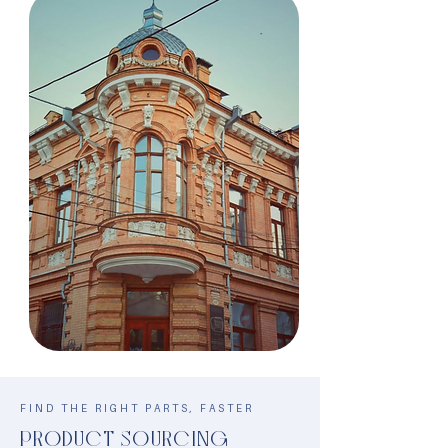
FIND THE RIGHT PARTS, FASTER
PRODUCT SOURCING