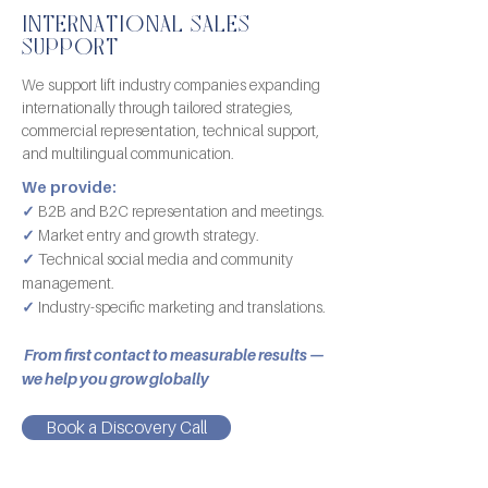
INTERNATIONAL SALES
SUPPORT
We support lift industry companies expanding
internationally through tailored strategies,
commercial representation, technical support,
and multilingual communication.
We provide:
✓
B2B and B2C representation and meetings.
✓
Market entry and growth strategy.
✓
Technical social media and community
management.
✓
Industry-specific marketing and translations.
From first contact to measurable results —
we help you grow globally
Book a Discovery Call