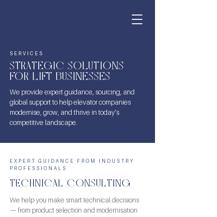
SERVICES
STRATEGIC SOLUTIONS
FOR LIFT BUSINESSES
We provide expert guidance, sourcing, and
global support to help elevator companies
modernise, grow, and thrive in today’s
competitive landscape.
EXPERT GUIDANCE FROM INDUSTRY
PROFESSIONALS
TECHNICAL CONSULTING
We help you make smart technical decisions
— from product selection and modernisation