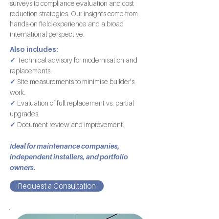
surveys to compliance evaluation and cost
reduction strategies. Our insights come from
hands-on field experience and a broad
international perspective.
Also includes:
✓
Technical advisory for modernisation and
replacements.
✓
Site measurements to minimise builder’s
work.
✓
Evaluation of full replacement vs. partial
upgrades.
✓
Document review and improvement.
Ideal for maintenance companies,
independent installers, and portfolio
owners.
Request a Consultation