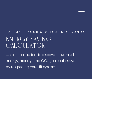
ESTIMATE YOUR SAVINGS IN SECONDS
ENERGY SAVING
CALCULATOR
Use our online tool to discover how much
energy, money, and CO₂ you could save
by upgrading your lift system.