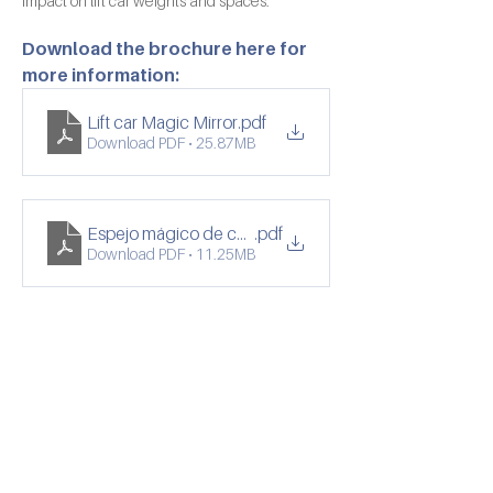
impact on lift car weights and spaces.
Download the brochure here for 
more information:
Lift car Magic Mirror
.pdf
Download PDF • 25.87MB
Espejo mágico de cabina de ascensor
.pdf
Download PDF • 11.25MB