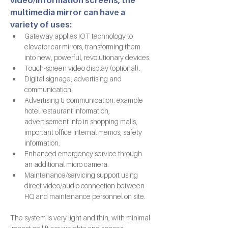
video/information screens, the 
multimedia mirror can have a 
variety of uses:
Gateway applies IOT technology to 
elevator car mirrors, transforming them 
into new, powerful, revolutionary devices. 
Touch-screen video display (optional).
Digital signage, advertising and 
communication.
Advertising & communication: example 
hotel restaurant information, 
advertisement info in shopping malls, 
important office internal memos, safety 
information.
Enhanced emergency service through 
an additional micro camera.
Maintenance/servicing support using 
direct video/audio connection between 
HQ and maintenance personnel on site.
The system is very light and thin, with minimal 