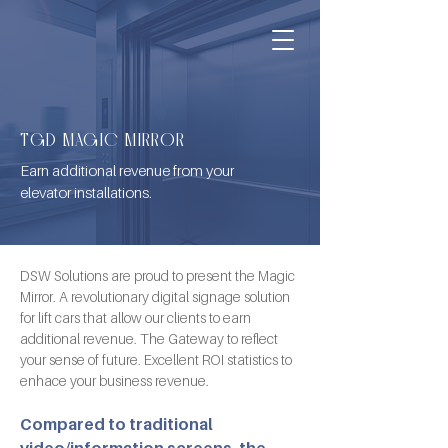
TGD MAGIC MIRROR
Earn additional revenue from your
elevator installations.
DSW Solutions are proud to present the Magic 
Mirror. A revolutionary digital signage solution 
for lift cars that allow our clients to earn 
additional revenue. The Gateway to reflect 
your sense of future. Excellent ROI statistics to 
enhace your business revenue.
Compared to traditional 