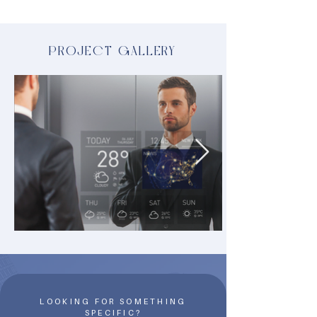
PROJECT GALLERY
LOOKING FOR SOMETHING
SPECIFIC?