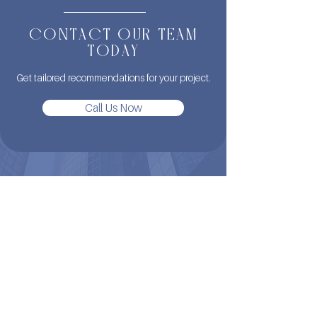
CONTACT OUR TEAM
TODAY
Get tailored recommendations for your project.
Call Us Now