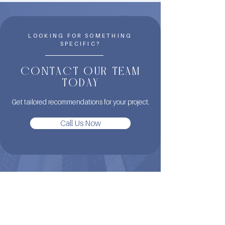
LOOKING FOR SOMETHING
SPECIFIC?
CONTACT OUR TEAM
TODAY
Get tailored recommendations for your project.
Call Us Now