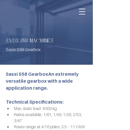
SASSI S58 MACHINES
Sassi S58 Gearbox
Sassi S58 GearboxAn extremely 
versatile gearbox with a wide 
application range.
Technical Specifications:
Max. static load: 4000 kg
Ratios available: 1/61, 1/49, 1/39, 2/53, 
3/47
Power range at 4/16 poles: 3.5 – 11.0 kW 