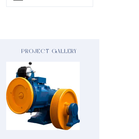
PROJECT GALLERY