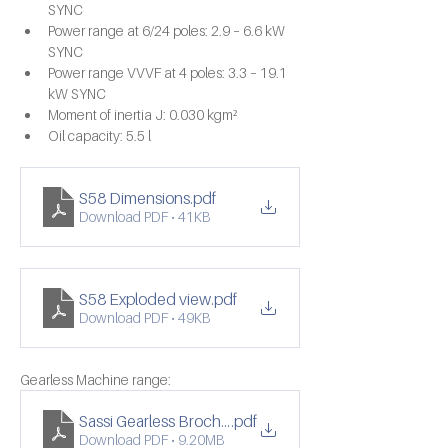
SYNC
Power range at 6/24 poles: 2.9 – 6.6 kW 
SYNC
Power range VVVF at 4 poles: 3.3 – 19.1 
kW SYNC
Moment of inertia J: 0.030 kgm²
Oil capacity: 5.5 l
S58 Dimensions
.pdf
Download PDF • 41KB
S58 Exploded view
.pdf
Download PDF • 49KB
Gearless Machine range:
Sassi Gearless Brochure
.pdf
Download PDF • 9.20MB