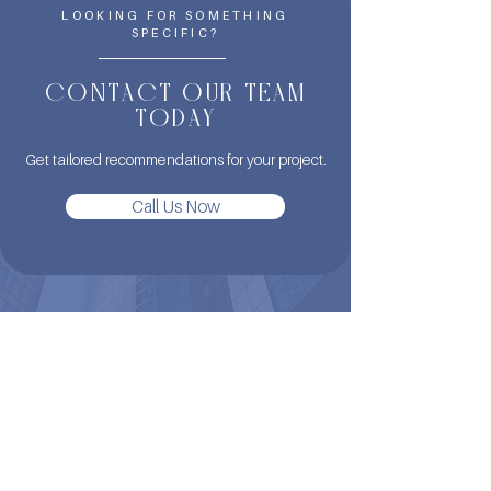
LOOKING FOR SOMETHING
SPECIFIC?
CONTACT OUR TEAM
TODAY
Get tailored recommendations for your project.
Call Us Now