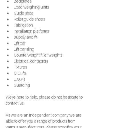
Bedplates
Load weighing units
Guide shoe
Roller guide shoes
Fabrication
Installation platforms
Supply and fit
Lift car
Lift car sling
Counterweight filler weights
Electrical contactors
Fixtures
C.O.P's
L.O.P's
Guarding
We're here to help, please do not hesistate to 
contact us.
As we are an independant company we are 
able to offer you a range of products from 
various manufacturers. Please specificy your 