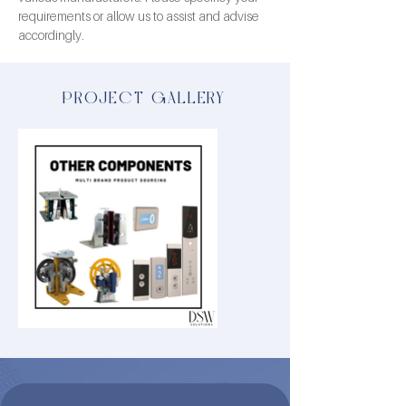
requirements or allow us to assist and advise 
accordingly.
PROJECT GALLERY