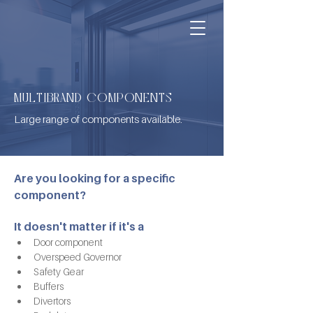
MULTIBRAND COMPONENTS
Large range of components available.
Are you looking for a specific 
component?
It doesn't matter if it's a
Door component
Overspeed Governor
Safety Gear
Buffers
Divertors