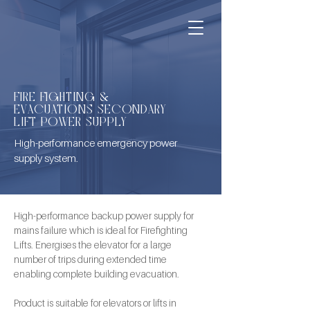
FIRE FIGHTING &
EVACUATIONS SECONDARY
LIFT POWER SUPPLY
High-performance emergency power
supply system.
High-performance backup power supply for 
mains failure which is ideal for Firefighting 
Lifts. Energises the elevator for a large 
number of trips during extended time 
enabling complete building evacuation. 
Product is suitable for elevators or lifts in 