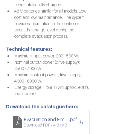
accumulator fully charged.
48 V batteries, similar for all models. Low 
cost and low maintenance. The system 
provides information to the controller 
about the charge level during the 
complete evacuation process.
Technical features:
Maximum input power: 200 - 500 W.
Nominal output power (drive supply): 
3500 - 7000 W.
Maximum output power (drive supply): 
4000 - 8000 W.
Energy storage: From 1kWh up to clients's 
requirement.
Download the catalogue here:
Evacuation and Fire Fighting Lifts
.pdf
Download PDF • 4.81MB