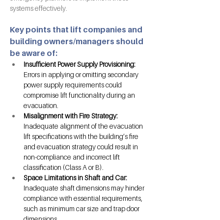
systems effectively.
Key points that lift companies and 
building owners/managers should 
be aware of:
Insufficient Power Supply Provisioning: 
Errors in applying or omitting secondary 
power supply requirements could 
compromise lift functionality during an 
evacuation.
Misalignment with Fire Strategy: 
Inadequate alignment of the evacuation 
lift specifications with the building’s fire 
and evacuation strategy could result in 
non-compliance and incorrect lift 
classification (Class A or B).
Space Limitations in Shaft and Car: 
Inadequate shaft dimensions may hinder 
compliance with essential requirements, 
such as minimum car size and trap door 
dimensions.