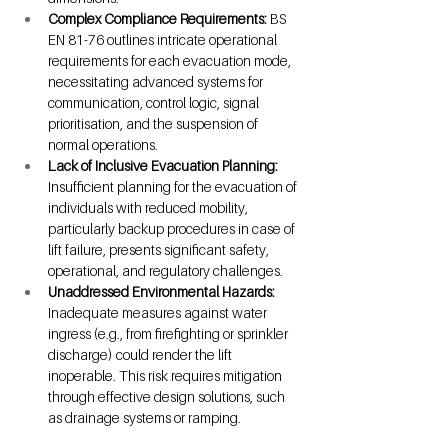
Complex Compliance Requirements: 
BS 
EN 81-76 outlines intricate operational 
requirements for each evacuation mode, 
necessitating advanced systems for 
communication, control logic, signal 
prioritisation, and the suspension of 
normal operations.
Lack of Inclusive Evacuation Planning: 
Insufficient planning for the evacuation of 
individuals with reduced mobility, 
particularly backup procedures in case of 
lift failure, presents significant safety, 
operational, and regulatory challenges.
Unaddressed Environmental Hazards: 
Inadequate measures against water 
ingress (e.g., from firefighting or sprinkler 
discharge) could render the lift 
inoperable. This risk requires mitigation 
through effective design solutions, such 
as drainage systems or ramping.