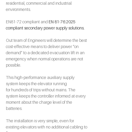
residential, commercial and industrial 
environments. 
EN81-72 compliant and 
EN 81-76:2025 
compliant secondary power supply solutions.
Out team of Engineers will determine the best 
cost-effective means to deliver power “on 
demand” to a dedicated evacuation lift in an 
emergency when normal operations are not 
possible.
This high-performance auxiliary supply 
system keeps the elevator running 
for hundreds of trips without mains. The 
system keeps the controller informed at every 
moment about the charge level of the 
batteries.
The installation is very simple, even for 
existing elevators with no additional cabling to 