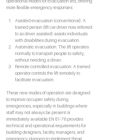
operational modes for evacuation lifts, offering 
more flexible emergency responses:
Assisted evacuation (conventional): A 
trained person (lift car driver now referred 
to as driver assisted) assists individuals 
with disabilities during evacuation.
Automatic evacuation: The lift operates 
normally to transport people to safety, 
without needing a driver.
Remote-controlled evacuation: A trained 
operator controls the lift remotely to 
facilitate evacuation.
These new modes of operation are designed 
to improve occupier safety during 
emergencies, especially in buildings where 
staff may not always be present or 
immediately available EN 81-76 provides 
technical and operational requirements for 
building designers, facility managers, and 
emergency planners to implement these 