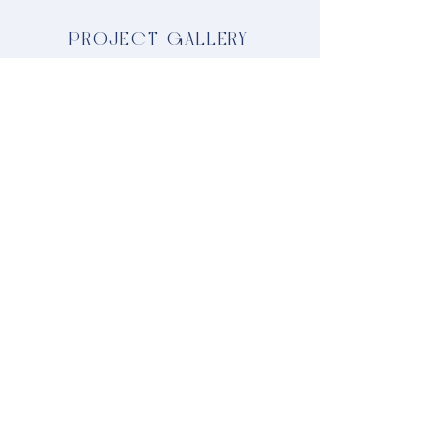
PROJECT GALLERY
LOOKING FOR SOMETHING
SPECIFIC?