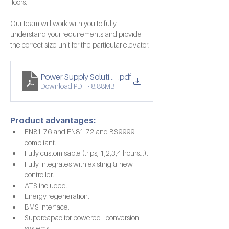
floors.
Our team will work with you to fully 
understand your requirements and provide 
the correct size unit for the particular elevator.
Power Supply Solutions Double Spread
.pdf
Download PDF • 8.88MB
Product advantages:
EN81-76 and EN81-72 and BS9999 
compliant.
Fully customisable (trips, 1,2,3,4 hours...).
Fully integrates with existing & new 
controller.
ATS included.
Energy regeneration.
BMS interface.
Supercapacitor powered - conversion 
systems.