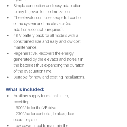
Simple connection and easy adaptation 
to any lift, even for modernization.
The elevator controller keeps full control 
of the system and the elevator (no 
additional control is required).
48 V battery pack for all models with a 
constrained size and easy and low-cost 
maintenance.
Regenerative. Recovers the energy 
generated by the elevator and stores it in 
the batteries thus expanding the duration 
of the evacuation time.
Suitable for new and existing installations.
What is included:
Auxiliary supply for mains failure, 
providing:
- 600 Vdc for the VF drive.
- 230 Vac for controller, brakes, door 
operators, etc.
Low power input to maintain the 