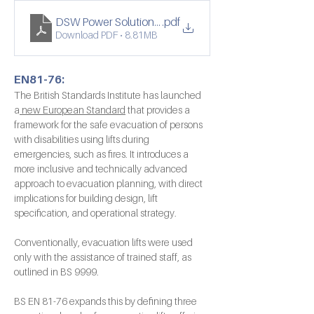
DSW Power Solutions -Français web
.pdf
Download PDF • 8.81MB
EN81-76:
The British Standards Institute has launched 
a
 new European Standard
 that provides a 
framework for the safe evacuation of persons 
with disabilities using lifts during 
emergencies, such as fires. It introduces a 
more inclusive and technically advanced 
approach to evacuation planning, with direct 
implications for building design, lift 
specification, and operational strategy.
Conventionally, evacuation lifts were used 
only with the assistance of trained staff, as 
outlined in BS 9999.
BS EN 81-76 expands this by defining three 