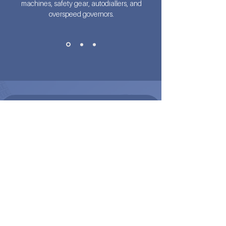
machines, safety gear, autodiallers, and
overspeed governors.
READY TO UPGRADE YOUR SYSTEM?
DISCOVER THE FULL
POTENTIAL OF ARMAXX
Looking for technical specs, brochures, or
expert advice? Our team is here to help you
integrate ARMAXX into your next
modernisation or new installation project.
Call Us Now