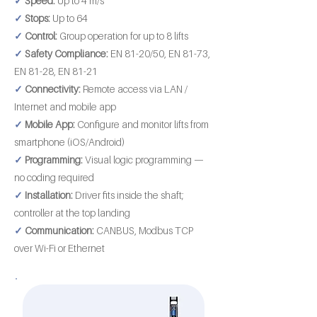
✓
Speed:
Up to 4 m/s
✓
Stops:
Up to 64
✓
Control:
Group operation for up to 8 lifts
✓
Safety Compliance:
EN 81-20/50, EN 81-73,
EN 81-28, EN 81-21
✓
Connectivity:
Remote access via LAN /
Internet and mobile app
✓
Mobile App:
Configure and monitor lifts from
smartphone (iOS/Android)
✓
Programming:
Visual logic programming —
no coding required
✓
Installation:
Driver fits inside the shaft;
controller at the top landing
✓
Communication:
CANBUS, Modbus TCP
over Wi-Fi or Ethernet