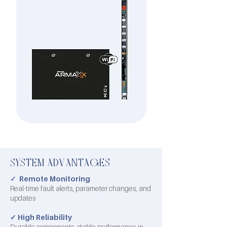
SYSTEM ADVANTAGES
✓
Remote Monitoring
Real-time fault alerts, parameter changes, and
updates
✓
High Reliability
Durable components, stable performance in