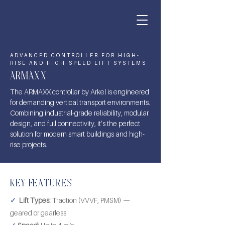
ADVANCED CONTROLLER FOR HIGH-
RISE AND HIGH-SPEED LIFT SYSTEMS
ARMAXX
The ARMAXX controller by Arkel is engineered
for demanding vertical transport environments.
Combining industrial-grade reliability, modular
design, and full connectivity, it’s the perfect
solution for modern smart buildings and high-
rise projects.
KEY FEATURES
✓
Lift Types:
Traction (VVVF, PMSM) —
geared or gearless