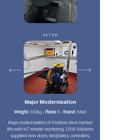
AFTER
Major Modernisation
Weight:
300kg •
Floors:
5 •
Brand:
Arkel
Major modernisation of 6 bottom drive traction
lifts with IoT remote monitoring. DSW Solutions
supplied new doors, bedplates, controllers,