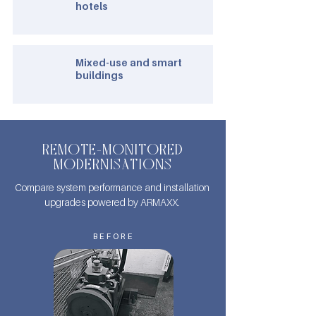
hotels
Mixed-use and smart
buildings
REMOTE-MONITORED
MODERNISATIONS
Compare system performance and installation
upgrades powered by ARMAXX.
BEFORE