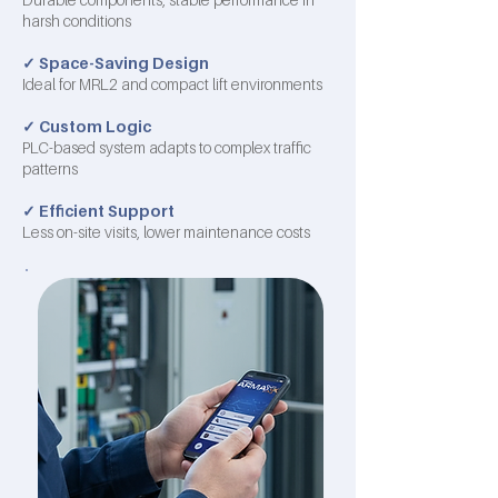
harsh conditions
✓
Space-Saving Design
Ideal for MRL2 and compact lift environments
✓
Custom Logic
PLC-based system adapts to complex traffic
patterns
✓
Efficient Support
Less on-site visits, lower maintenance costs