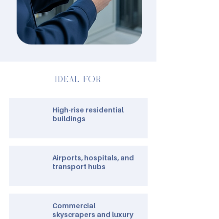
IDEAL FOR
High-rise residential
buildings
Airports, hospitals, and
transport hubs
Commercial
skyscrapers and luxury